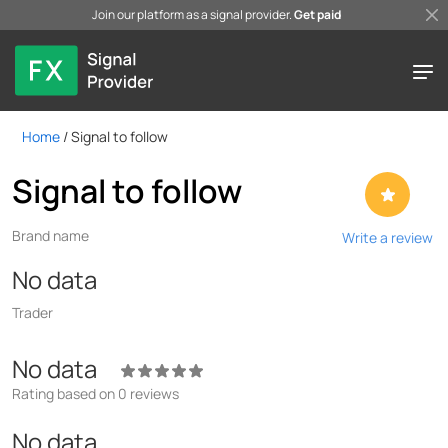
Join our platform as a signal provider.
Get paid
Home
/
Signal to follow
Signal to follow
Brand name
Write a review
No data
Trader
No data
Rating based on 0 reviews
No data