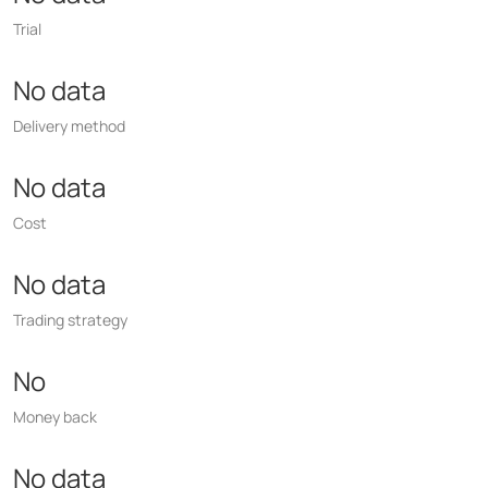
Trial
No data
Delivery method
No data
Cost
No data
Trading strategy
No
Money back
No data