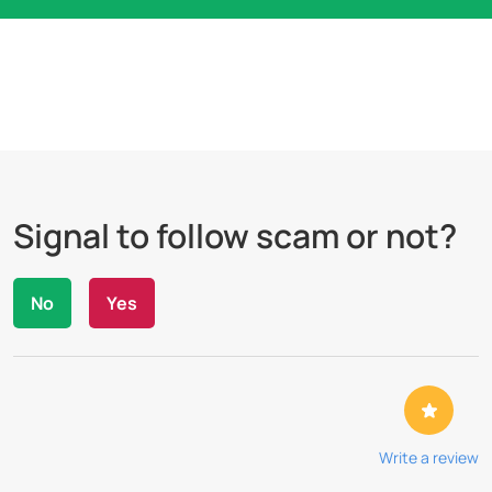
Signal to follow scam or not?
No
Yes
Write a review