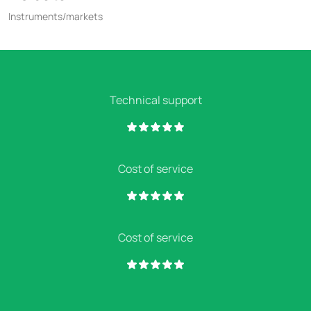
Instruments/markets
Technical support
Cost of service
Cost of service