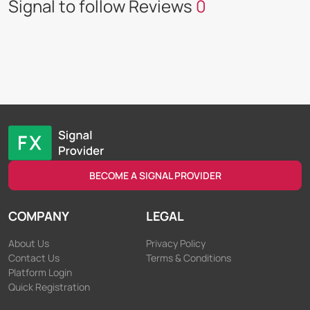
Signal to follow Reviews
0
BECOME A SIGNAL PROVIDER
COMPANY
LEGAL
About Us
Privacy Policy
Contact Us
Terms & Conditions
Platform Login
Quick Registration