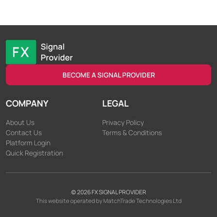
BECOME A SIGNAL PROVIDER
COMPANY
LEGAL
About Us
Privacy Policy
Contact Us
Terms & Conditions
Platform Login
Quick Registration
©
2026
FX SIGNAL PROVIDER
This website operated by MatchTrade Technologies Ltd