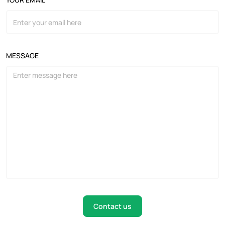
MESSAGE