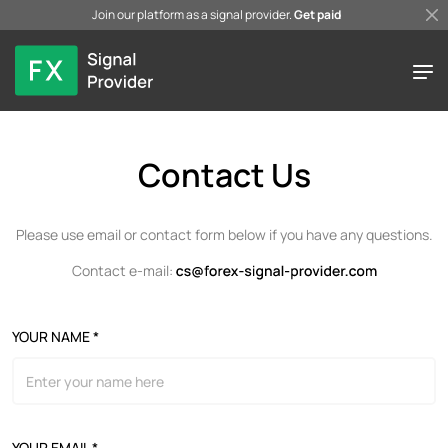
Join our platform as a signal provider.
Get paid
Contact Us
Please use email or contact form below if you have any questions.
Contact e-mail:
YOUR NAME *
YOUR EMAIL *