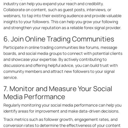
industry can help you expand your reach and credibility.
Collaborate on content, such as guest posts, interviews, or
webinars, to tap into their existing audience and provide valuable
insights to your followers. This can help you grow your following
and strengthen your reputation as a reliable forex signal provider.
6. Join Online Trading Communities
Participate in online trading communities like forums, message
boards, and social media groups to connect with potential clients
and showcase your expertise. By actively contributing to
discussions and offering helpful advice, you can build trust with
community members and attract new followers to your signal
service.
7. Monitor and Measure Your Social
Media Performance
Regularly monitoring your social media performance can help you
identify areas for improvement and make data-driven decisions.
Track metrics such as follower growth, engagement rates, and
conversion rates to determine the effectiveness of your content