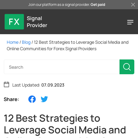
Join our platform as a signal provider.
Get paid
Home
/
Blog
/
12 Best Strategies to Leverage Social Media and
Online Communities for Forex Signal Providers
Last Updated:
07.09.2023
Share:
12 Best Strategies to
Leverage Social Media and