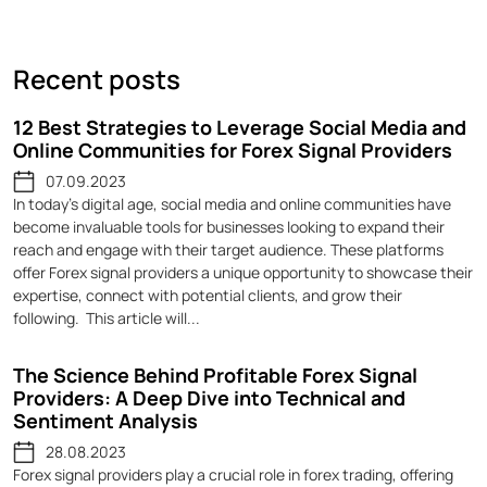
Recent posts
12 Best Strategies to Leverage Social Media and
Online Communities for Forex Signal Providers
07.09.2023
In today's digital age, social media and online communities have
become invaluable tools for businesses looking to expand their
reach and engage with their target audience. These platforms
offer Forex signal providers a unique opportunity to showcase their
expertise, connect with potential clients, and grow their
following. This article will...
The Science Behind Profitable Forex Signal
Providers: A Deep Dive into Technical and
Sentiment Analysis
28.08.2023
Forex signal providers play a crucial role in forex trading, offering