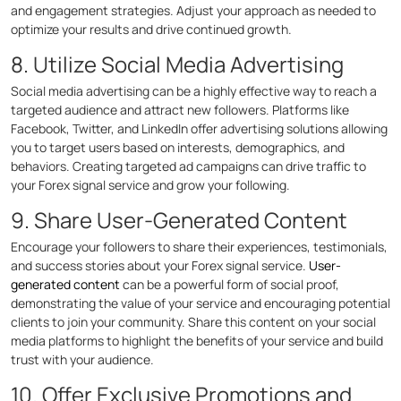
and engagement strategies. Adjust your approach as needed to
optimize your results and drive continued growth.
8. Utilize Social Media Advertising
Social media advertising can be a highly effective way to reach a
targeted audience and attract new followers. Platforms like
Facebook, Twitter, and LinkedIn offer advertising solutions allowing
you to target users based on interests, demographics, and
behaviors. Creating targeted ad campaigns can drive traffic to
your Forex signal service and grow your following.
9. Share User-Generated Content
Encourage your followers to share their experiences, testimonials,
and success stories about your Forex signal service.
User-
generated content
can be a powerful form of social proof,
demonstrating the value of your service and encouraging potential
clients to join your community. Share this content on your social
media platforms to highlight the benefits of your service and build
trust with your audience.
10. Offer Exclusive Promotions and