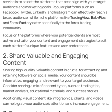
service is to select the platforms that best align with your target
audience and marketing goals. Popular platforms such as
Facebook, Twitter, LinkedIn, and Instagram can effectively reach a
broad audience, while niche platforms like
TradingView
,
BabyPips
,
and
Forex Factory
cater specifically to the forex trading
community.
Focus on the platforms where your potential clients are most
active and tailor your content and engagement strategies to suit
each platform’s unique features and user preferences.
2. Share Valuable and Engaging
Content
Sharing high-quality, valuable content is crucial for attracting and
retaining followers on social media. Your content should be
informative, engaging, and relevant to your target audience.
Consider sharing a mix of content types, such as trading tips,
market analysis, educational materials, and success stories.
Additionally, visual content like infographics, charts, and videos
can help grab your audience’s attention and increase engagement.