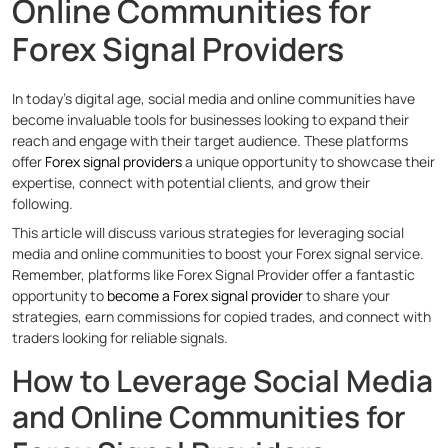
Online Communities for
Forex Signal Providers
In today’s digital age, social media and online communities have
become invaluable tools for businesses looking to expand their
reach and engage with their target audience. These platforms
offer
Forex signal providers
a unique opportunity to showcase their
expertise, connect with potential clients, and grow their
following.
This article will discuss various strategies for leveraging social
media and online communities to boost your Forex signal service.
Remember, platforms like Forex Signal Provider offer a fantastic
opportunity to
become a Forex signal provider
to share your
strategies, earn commissions for copied trades, and connect with
traders looking for reliable signals.
How to Leverage Social Media
and Online Communities for