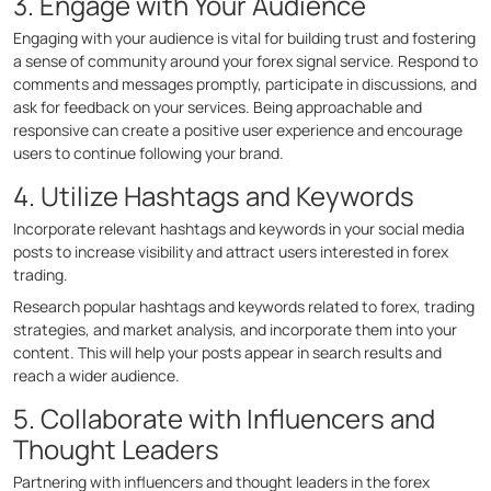
3. Engage with Your Audience
Engaging with your audience is vital for building trust and fostering
a sense of community around your forex signal service. Respond to
comments and messages promptly, participate in discussions, and
ask for feedback on your services. Being approachable and
responsive can create a positive user experience and encourage
users to continue following your brand.
4. Utilize Hashtags and Keywords
Incorporate relevant hashtags and keywords in your social media
posts to increase visibility and attract users interested in forex
trading.
Research popular hashtags and keywords related to forex, trading
strategies, and market analysis, and incorporate them into your
content. This will help your posts appear in search results and
reach a wider audience.
5. Collaborate with Influencers and
Thought Leaders
Partnering with influencers and thought leaders in the forex