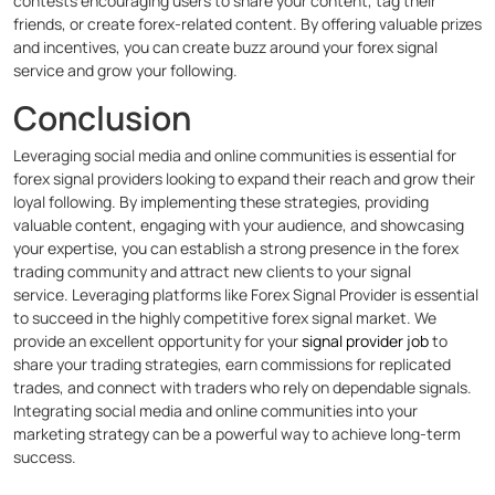
contests encouraging users to share your content, tag their
friends, or create forex-related content. By offering valuable prizes
and incentives, you can create buzz around your forex signal
service and grow your following.
Conclusion
Leveraging social media and online communities is essential for
forex signal providers looking to expand their reach and grow their
loyal following. By implementing these strategies, providing
valuable content, engaging with your audience, and showcasing
your expertise, you can establish a strong presence in the forex
trading community and attract new clients to your signal
service.
Leveraging platforms like Forex Signal Provider is essential
to succeed in the highly competitive forex signal market. We
provide an excellent opportunity for your
signal provider job
to
share your trading strategies, earn commissions for replicated
trades, and connect with traders who rely on dependable signals.
Integrating social media and online communities into your
marketing strategy can be a powerful way to achieve long-term
success.