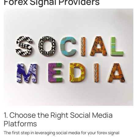
Forex Signal Providers
1. Choose the Right Social Media
Platforms
The first step in leveraging social media for your forex signal