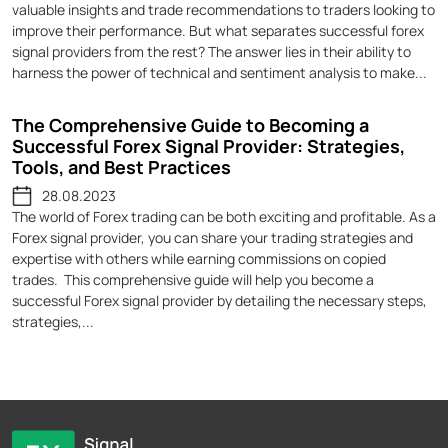
valuable insights and trade recommendations to traders looking to
improve their performance. But what separates successful forex
signal providers from the rest? The answer lies in their ability to
harness the power of technical and sentiment analysis to make...
The Comprehensive Guide to Becoming a
Successful Forex Signal Provider: Strategies,
Tools, and Best Practices
28.08.2023
The world of Forex trading can be both exciting and profitable. As a
Forex signal provider, you can share your trading strategies and
expertise with others while earning commissions on copied
trades. This comprehensive guide will help you become a
successful Forex signal provider by detailing the necessary steps,
strategies,...