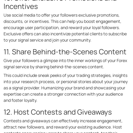
Incentives
Use social media to offer your followers exclusive promotions,
discounts, or incentives. This can help you boost engagement,
encourage user participation, and reward your loyal followers.
Exclusive offers can also incentivize potential clients to subscribe
to your signal service and join your community.
11. Share Behind-the-Scenes Content
Give your followers a glimpse into the inner workings of your Forex
signal service by sharing behind-the-scenes content.
This could include sneak peeks of your trading strategies, insights
into your research process, or personal stories about your journey
as a signal provider. Humanizing your brand and showcasing your
expertise can create a stronger connection with your audience
and foster loyalty.
12. Host Contests and Giveaways
Contests and giveaways can effectively increase engagement,
attract new followers, and reward your existing audience. Host